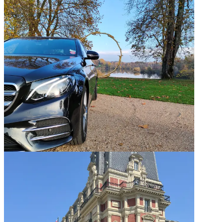
Domaine Des Etangs — Weekly rental