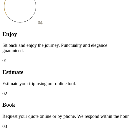
04
Enjoy
Sit back and enjoy the journey. Punctuality and elegance
guaranteed.
01
Estimate
Estimate your trip using our online tool.
02
Book
Request your quote online or by phone. We respond within the hour.
03