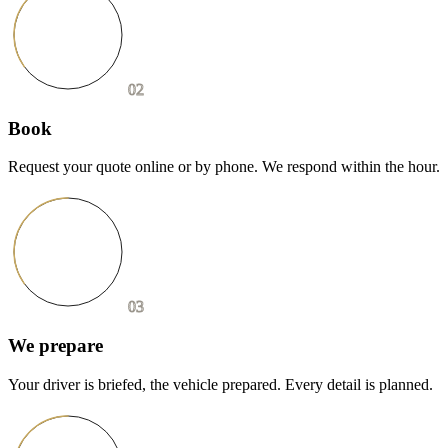
02
Book
Request your quote online or by phone. We respond within the hour.
03
We prepare
Your driver is briefed, the vehicle prepared. Every detail is planned.