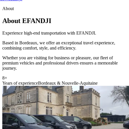
About
About EFANDJI
Experience high-end transportation with EFANDJI.
Based in Bordeaux, we offer an exceptional travel experience,
combining comfort, style, and efficiency.
Whether you are visiting for business or pleasure, our fleet of
premium vehicles and professional drivers ensures a memorable
journey.
8+
Years of experience
Bordeaux & Nouvelle-Aquitaine