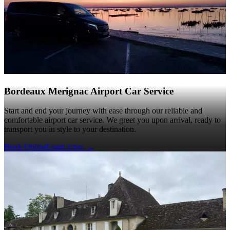
Bordeaux Merignac Airport Car Service
Start and end your journey with ease through our reliable and
comfortable airport car service. We greet you upon arrival, ready to
transport you in style to your destination.
Book Online
Learn more
→