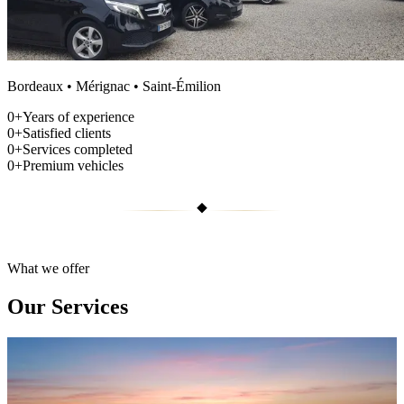
Bordeaux • Mérignac • Saint-Émilion
0
+
Years of experience
0
+
Satisfied clients
0
+
Services completed
0
+
Premium vehicles
What we offer
Our Services