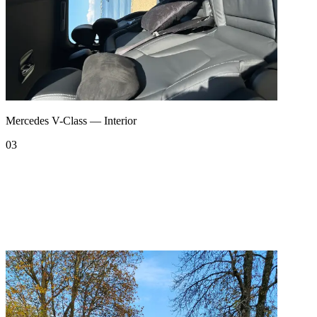
Mercedes V-Class — Interior
03