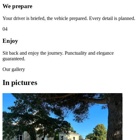
We prepare
Your driver is briefed, the vehicle prepared. Every detail is planned.
04
Enjoy
Sit back and enjoy the journey. Punctuality and elegance
guaranteed.
Our gallery
In pictures