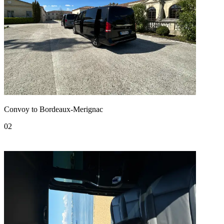
Convoy to Bordeaux-Merignac
02