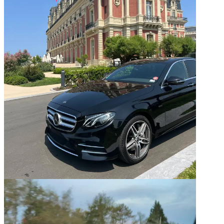
04
Basque Country — Multi-day transport
05