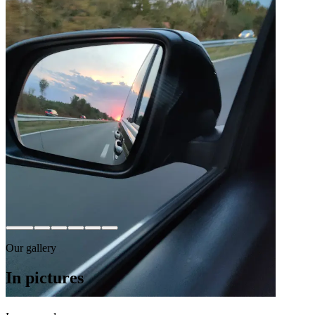
Our gallery
In pictures