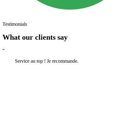
Testimonials
What our clients say
“
Service au top ! Je recommande.