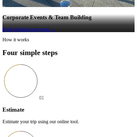
Corporate Events & Team Building
Book Online
Learn more
→
How it works
Four simple steps
01
Estimate
Estimate your trip using our online tool.