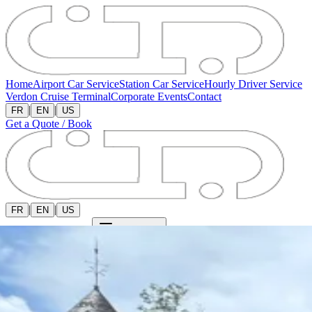
Home
Airport Car Service
Station Car Service
Hourly Driver Service
Verdon Cruise Terminal
Corporate Events
Contact
|
|
FR
EN
US
Get a Quote / Book
|
|
FR
EN
US
Get a Quote / Book
Open menu