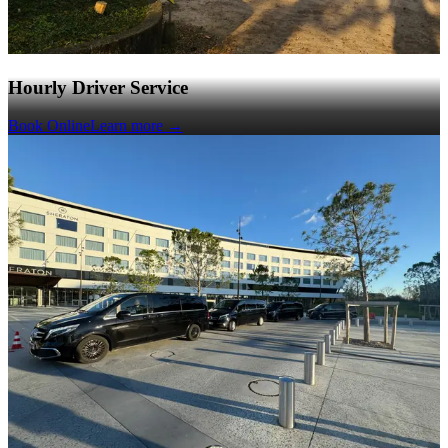
Hourly Driver Service
Book Online
Learn more
→