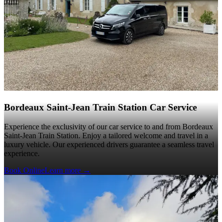
Bordeaux Saint-Jean Train Station Car Service
Experience the exclusivity of our car service to and from Bordeaux
Saint-Jean Train Station. Enjoy a tailored welcome and travel in a
luxury vehicle. Our experienced drivers guarantee a seamless travel
experience.
Book Online
Learn more
→