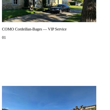
COMO Cordeillan-Bages — VIP Service
01