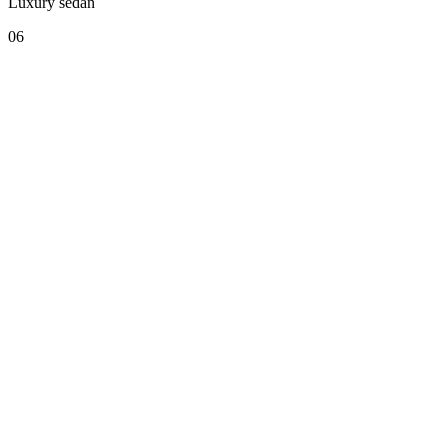
Luxury sedan
06
COMO Cordeillan-Bages — VIP Service
Convoy to Bordeaux-Merignac