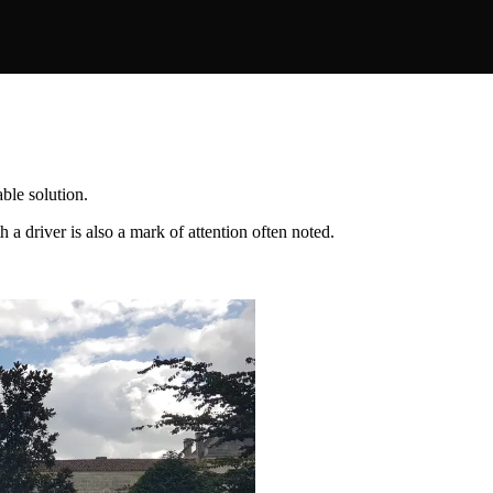
ble solution.
 a driver is also a mark of attention often noted.