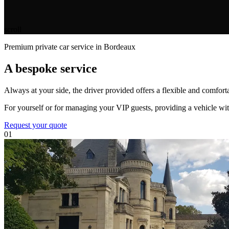
scroll
Premium private car service in Bordeaux
A bespoke service
Always at your side, the driver provided offers a flexible and comforta
For yourself or for managing your VIP guests, providing a vehicle with
Request your quote
01