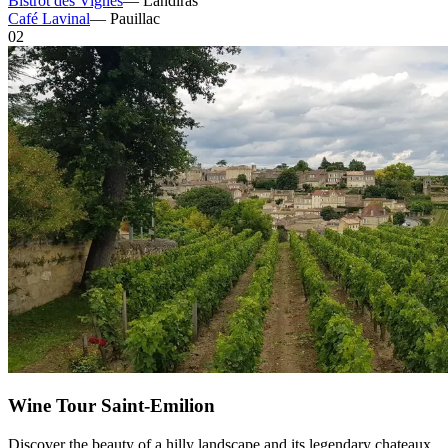
Bistrot des Vignes
—
Landiras
Café Lavinal
—
Pauillac
02
Wine Tour Saint-Emilion
Discover the beauty of a hilly landscape and its legendary chateaux.