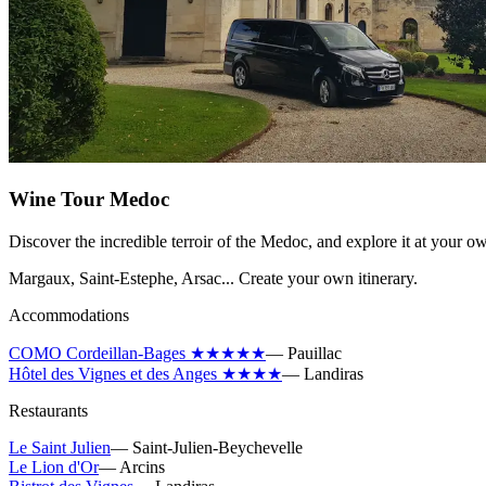
Wine Tour Medoc
Discover the incredible terroir of the Medoc, and explore it at your o
Margaux, Saint-Estephe, Arsac... Create your own itinerary.
Accommodations
COMO Cordeillan-Bages ★★★★★
—
Pauillac
Hôtel des Vignes et des Anges ★★★★
—
Landiras
Restaurants
Le Saint Julien
—
Saint-Julien-Beychevelle
Le Lion d'Or
—
Arcins