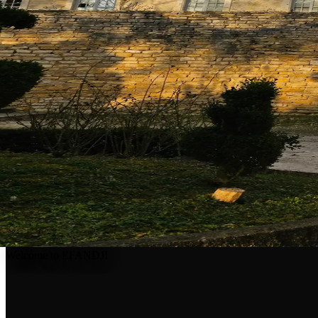
Welcome to EFANDJI