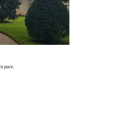
wn pace.