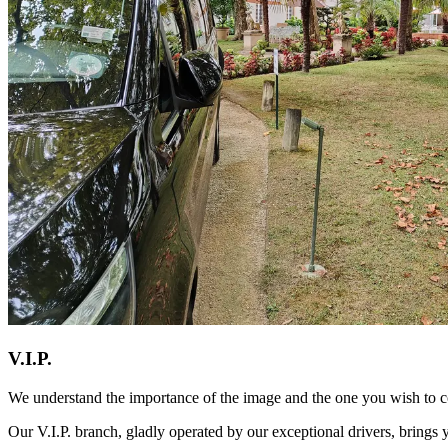
V.I.P.
We understand the importance of the image and the one you wish to co
Our V.I.P. branch, gladly operated by our exceptional drivers, brings 