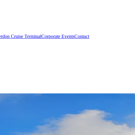
rdon Cruise Terminal
Corporate Events
Contact