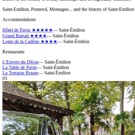
Saint-Emilion, Pomerol, Montagne... and the history of Saint-Emilion 
Accommodations
Hôtel de Pavie ★★★★★
—
Saint-Émilion
Grand Barrail ★★★★
—
Saint-Émilion
Logis de la Cadène ★★★★
—
Saint-Émilion
Restaurants
L'Envers du Décor
—
Saint-Émilion
La Table de Pavie
—
Saint-Émilion
La Terrasse Rouge
—
Saint-Émilion
03