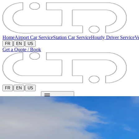
Home
Airport Car Service
Station Car Service
Hourly Driver Service
Ve
|
|
FR
EN
US
Get a Quote / Book
|
|
FR
EN
US
Get a Quote / Book
Open menu