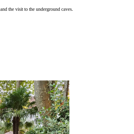
and the visit to the underground caves.