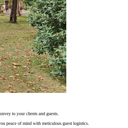
nvey to your clients and guests.
you peace of mind with meticulous guest logistics.